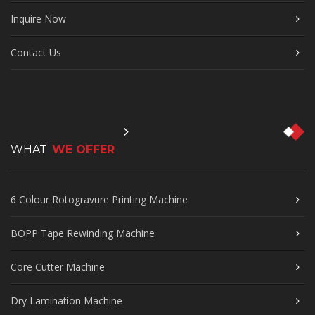
Inquire Now
Contact Us
WHAT
WE OFFER
6 Colour Rotogravure Printing Machine
BOPP Tape Rewinding Machine
Core Cutter Machine
Dry Lamination Machine