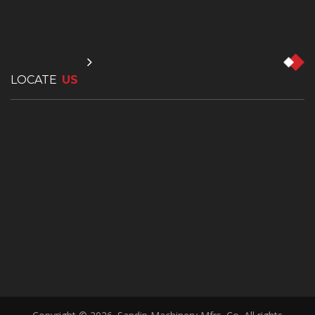
LOCATE
US