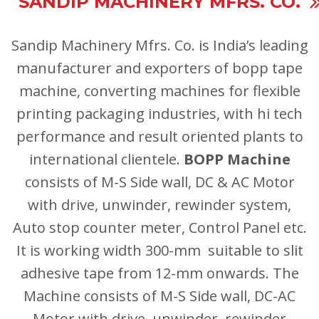
SANDIP MACHINERY MFRS. CO.
Sandip Machinery
Mfrs. Co.
is India’s leading
manufacturer and exporters of bopp tape
machine, converting machines for flexible
printing packaging industries, with hi tech
performance and result oriented plants to
international clientele.
BOPP Machine
consists of M-S Side wall, DC & AC Motor
with drive, unwinder, rewinder system,
Auto stop counter meter, Control Panel etc.
It is working width 300-mm suitable to slit
adhesive tape from 12-mm onwards. The
Machine consists of M-S Side wall, DC-AC
Motor with drive, unwinder, rewinder