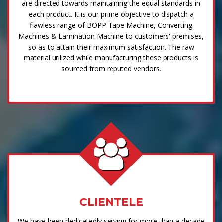
are directed towards maintaining the equal standards in
each product. It is our prime objective to dispatch a
flawless range of BOPP Tape Machine, Converting
Machines & Lamination Machine to customers' premises,
so as to attain their maximum satisfaction. The raw
material utilized while manufacturing these products is
sourced from reputed vendors.
CLIENTELE
We have been dedicatedly serving for more than a decade