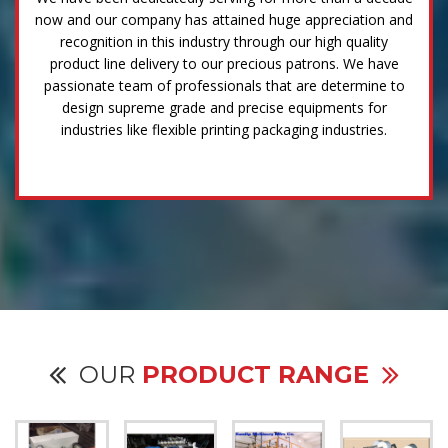
now and our company has attained huge appreciation and
recognition in this industry through our high quality
product line delivery to our precious patrons. We have
passionate team of professionals that are determine to
design supreme grade and precise equipments for
industries like flexible printing packaging industries.
OUR
PRODUCT RANGE