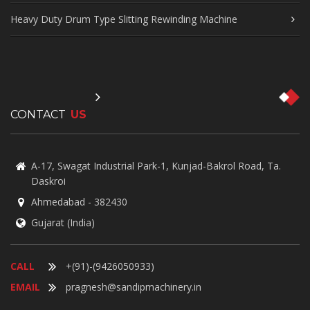
Heavy Duty Drum Type Slitting Rewinding Machine
CONTACT
US
A-17, Swagat Industrial Park-1, Kunjad-Bakrol Road, Ta.
Daskroi
Ahmedabad - 382430
Gujarat (India)
CALL
+(91)-(9426050933)
EMAIL
pragnesh@sandipmachinery.in