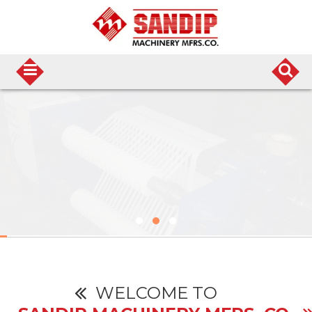
WELCOME TO