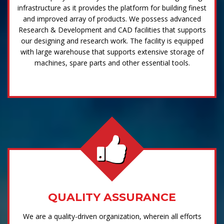
infrastructure as it provides the platform for building finest
and improved array of products. We possess advanced
Research & Development and CAD facilities that supports
our designing and research work. The facility is equipped
with large warehouse that supports extensive storage of
machines, spare parts and other essential tools.
QUALITY ASSURANCE
We are a quality-driven organization, wherein all efforts