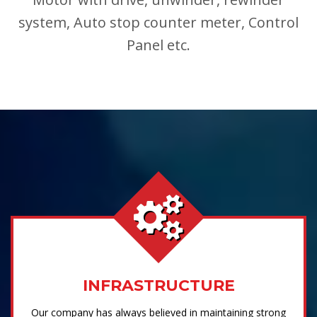
system, Auto stop counter meter, Control
Panel etc.
INFRASTRUCTURE
Our company has always believed in maintaining strong