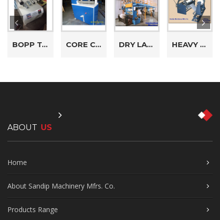
BOPP TAPE REWINDING MACHINE
CORE CUTTER MACHINE
DRY LAMINATION MACHINE
HEAVY DUTY DRUM TYPE SLITTING REWINDING MACHINE
ABOUT
US
Home
About Sandip Machinery Mfrs. Co.
Products Range